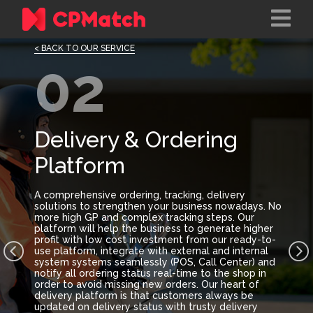
< BACK TO OUR SERVICE
02
Delivery & Ordering
Platform
A comprehensive ordering, tracking, delivery
solutions to strengthen your business nowadays. No
more high GP and complex tracking steps. Our
platform will help the business to generate higher
profit with low cost investment from our ready-to-
use platform, integrate with external and internal
system systems seamlessly (POS, Call Center) and
notify all ordering status real-time to the shop in
order to avoid missing new orders. Our heart of
delivery platform is that customers always be
updated on delivery status with trusty delivery