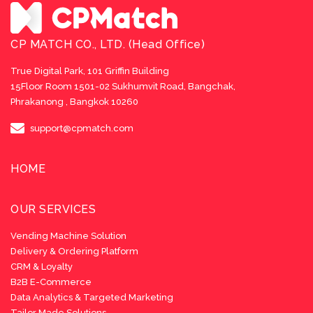
CP MATCH CO., LTD. (Head Office)
True Digital Park, 101 Griffin Building
15Floor Room 1501-02 Sukhumvit Road, Bangchak,
Phrakanong , Bangkok 10260
support@cpmatch.com
HOME
OUR SERVICES
Vending Machine Solution
Delivery & Ordering Platform
CRM & Loyalty
B2B E-Commerce
Data Analytics & Targeted Marketing
Tailor Made Solutions