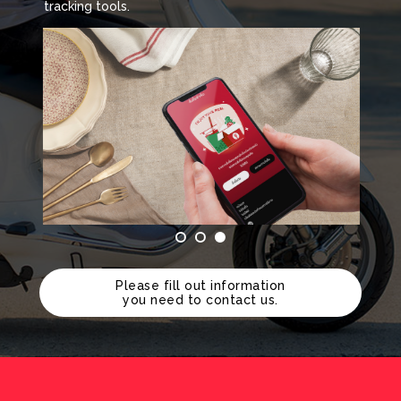
tracking tools.
Please fill out information
you need to contact us.